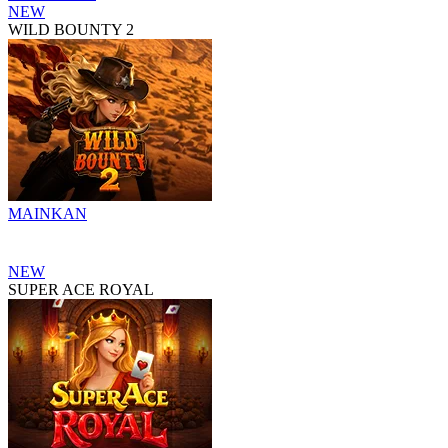
NEW
WILD BOUNTY 2
MAINKAN
NEW
SUPER ACE ROYAL