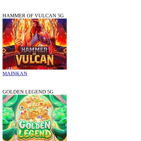
HAMMER OF VULCAN 5G
MAINKAN
GOLDEN LEGEND 5G