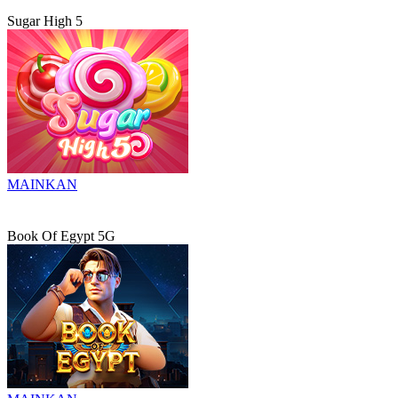
Sugar High 5
MAINKAN
Book Of Egypt 5G