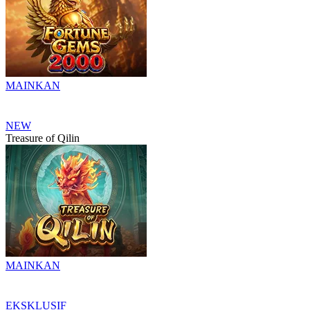
MAINKAN
NEW
Treasure of Qilin
MAINKAN
EKSKLUSIF