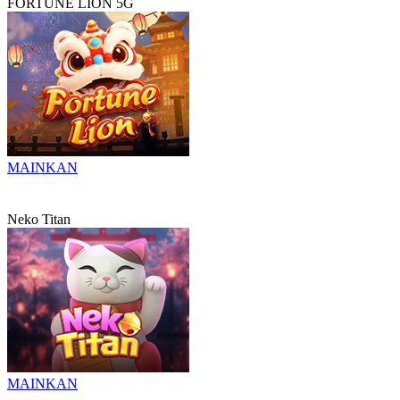
FORTUNE LION 5G
MAINKAN
Neko Titan
MAINKAN