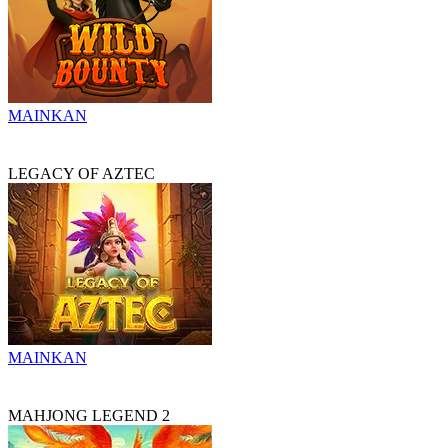
MAINKAN
LEGACY OF AZTEC
MAINKAN
MAHJONG LEGEND 2