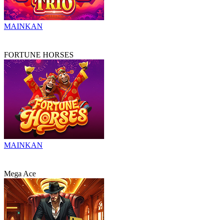
MAINKAN
FORTUNE HORSES
MAINKAN
Mega Ace