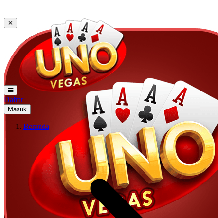
✕
Daftar
Masuk
Beranda