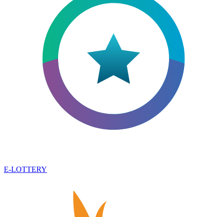
E-LOTTERY