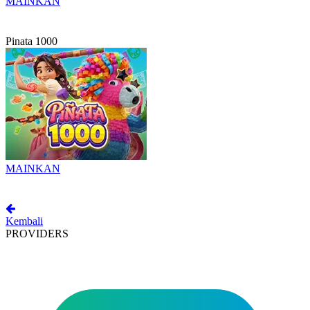
MAINKAN
Pinata 1000
MAINKAN
Kembali
PROVIDERS