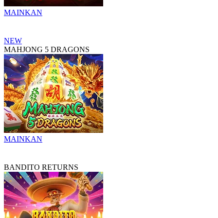
MAINKAN
NEW
MAHJONG 5 DRAGONS
MAINKAN
BANDITO RETURNS