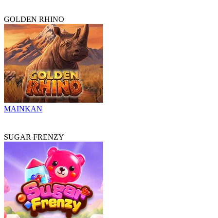
GOLDEN RHINO
MAINKAN
SUGAR FRENZY