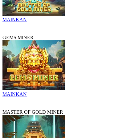
MAINKAN
GEMS MINER
MAINKAN
MASTER OF GOLD MINER