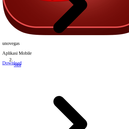
unovegas
Aplikasi Mobile
Download
Slot