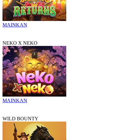
MAINKAN
NEKO X NEKO
MAINKAN
WILD BOUNTY