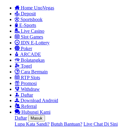
Home UnoVegas
Deposit
Sportsbook
E-Sports
Live Casino
Slot Games
IDN E-Lottery
Poker
ARCADE
Bolatangkas
Togel
Cara Bermain
RTP Slots
Promosi
Withdraw
Daftar
Download Android
Referral
Hubungi Kami
Daftar
Masuk
Lupa Kata Sandi?
Butuh Bantuan?
Live Chat Di Sini