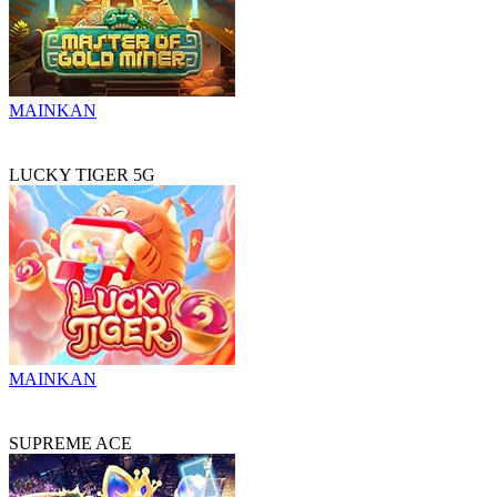
MAINKAN
LUCKY TIGER 5G
MAINKAN
SUPREME ACE