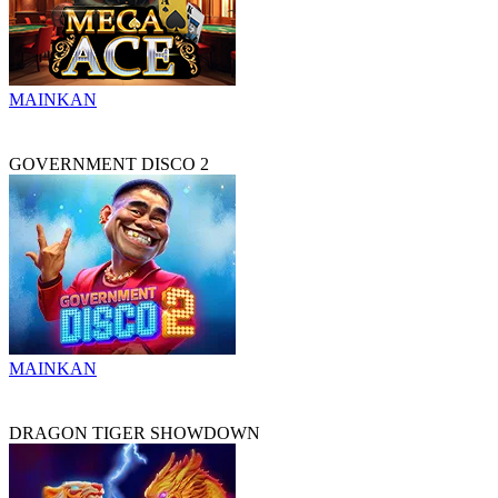
MAINKAN
GOVERNMENT DISCO 2
MAINKAN
DRAGON TIGER SHOWDOWN