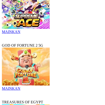
MAINKAN
GOD OF FORTUNE 2 5G
MAINKAN
TREASURES OF EGYPT