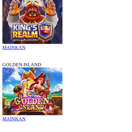
MAINKAN
GOLDEN ISLAND
MAINKAN