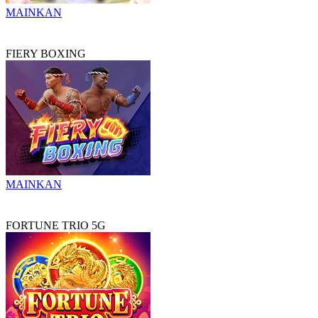
MAINKAN
FIERY BOXING
MAINKAN
FORTUNE TRIO 5G