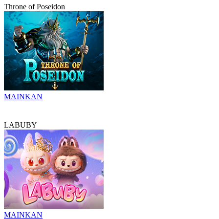
Throne of Poseidon
MAINKAN
LABUBY
MAINKAN