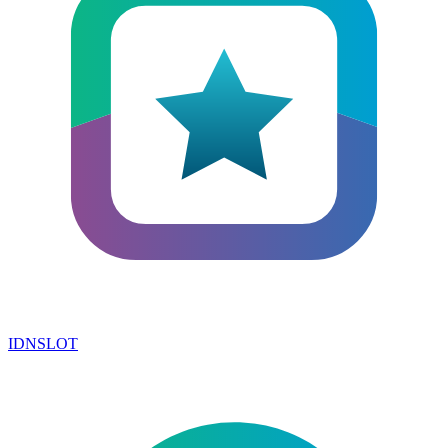
IDNSLOT