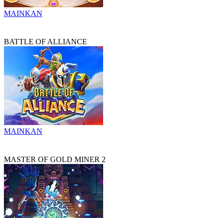
MAINKAN
BATTLE OF ALLIANCE
MAINKAN
MASTER OF GOLD MINER 2