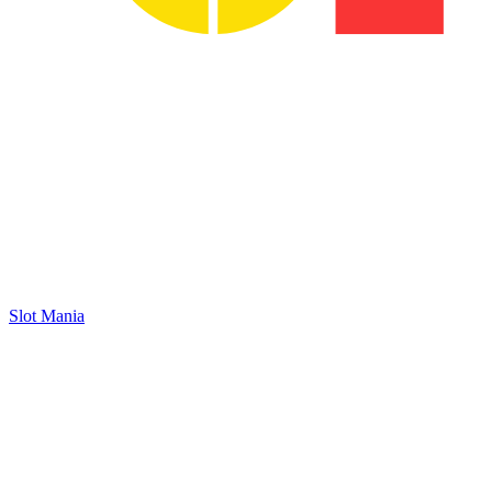
Slot Mania