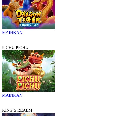
MAINKAN
PICHU PICHU
MAINKAN
KING`S REALM