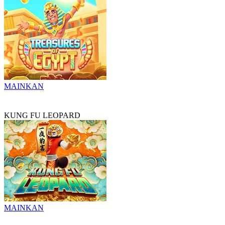
MAINKAN
KUNG FU LEOPARD
MAINKAN