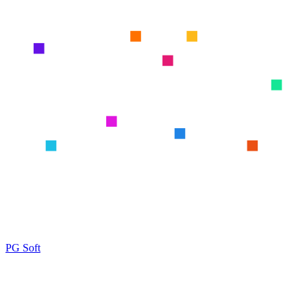
PG Soft