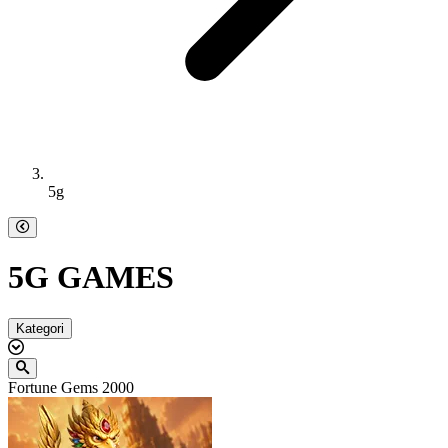
5g
5G GAMES
Kategori
Fortune Gems 2000