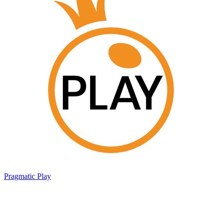
Pragmatic Play