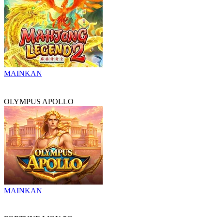
MAINKAN
OLYMPUS APOLLO
MAINKAN