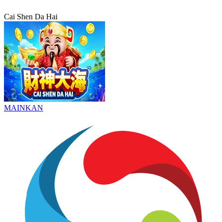
Cai Shen Da Hai
MAINKAN