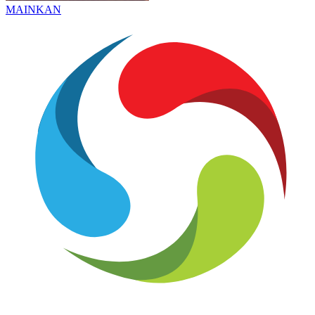
MAINKAN