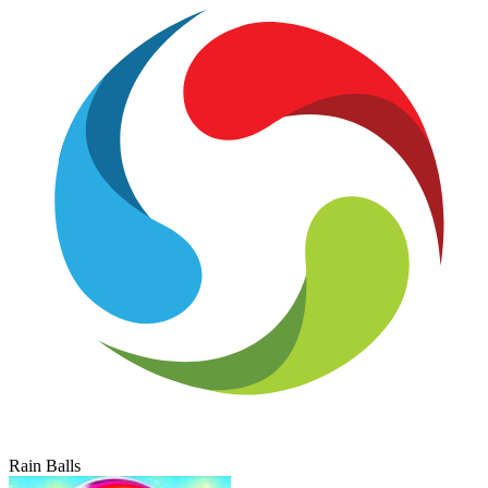
Rain Balls