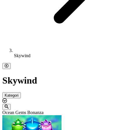
Skywind
Skywind
Kategori
Ocean Gems Bonanza