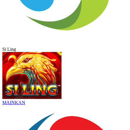
Si Ling
MAINKAN