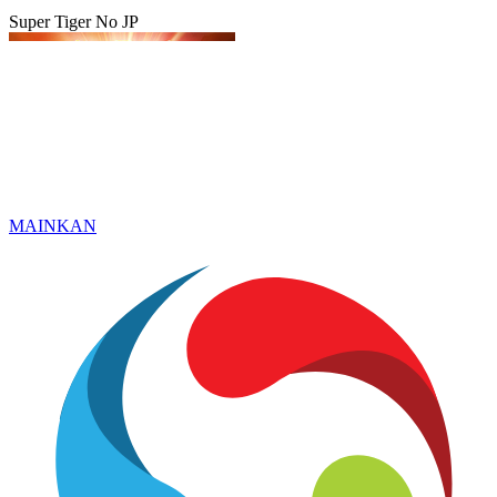
Super Tiger No JP
MAINKAN