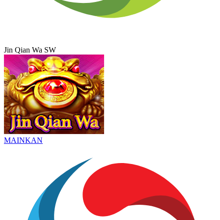
Jin Qian Wa SW
MAINKAN