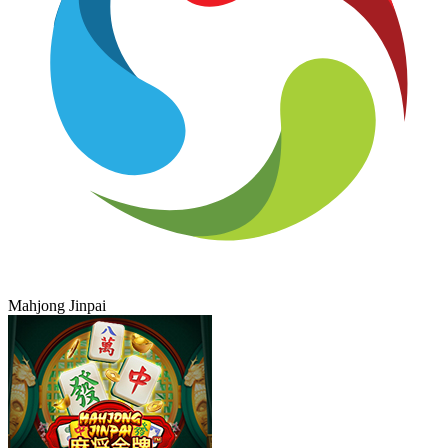
Mahjong Jinpai