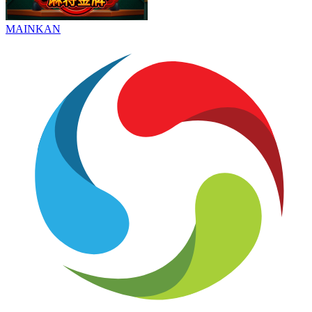
MAINKAN