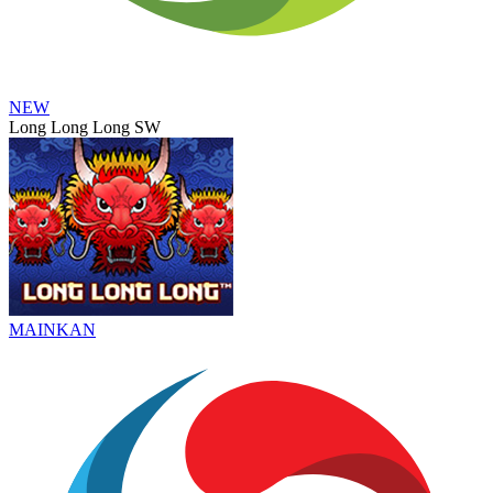
NEW
Long Long Long SW
MAINKAN