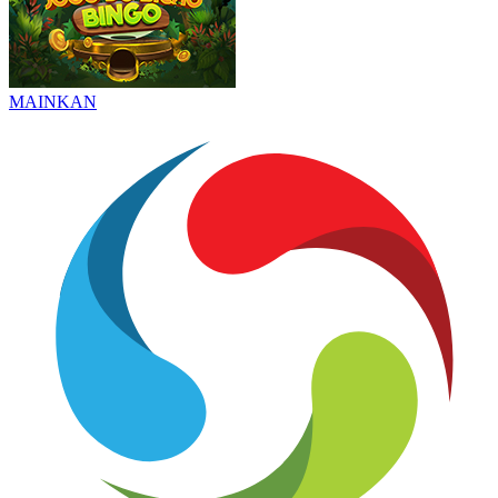
MAINKAN