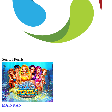
Sea Of Pearls
MAINKAN