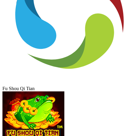
Fu Shou Qi Tian