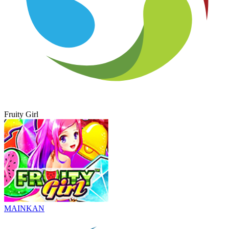
Fruity Girl
MAINKAN