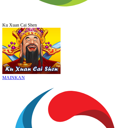
Ku Xuan Cai Shen
MAINKAN