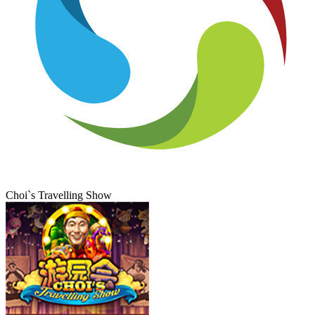
Choi`s Travelling Show