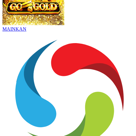
MAINKAN