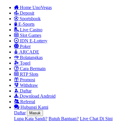
Home UnoVegas
Deposit
Sportsbook
E-Sports
Live Casino
Slot Games
IDN E-Lottery
Poker
ARCADE
Bolatangkas
Togel
Cara Bermain
RTP Slots
Promosi
Withdraw
Daftar
Download Android
Referral
Hubungi Kami
Daftar
Masuk
Lupa Kata Sandi?
Butuh Bantuan?
Live Chat Di Sini