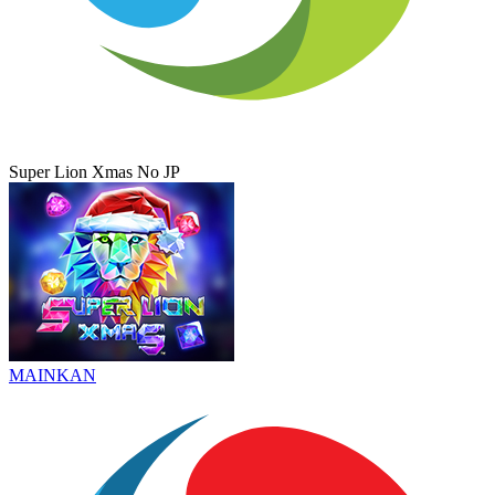
Super Lion Xmas No JP
MAINKAN