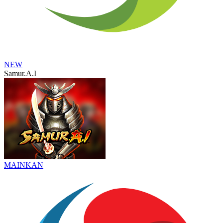
NEW
Samur.A.I
MAINKAN