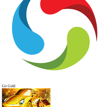
Go Gold