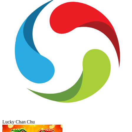
Lucky Chan Chu