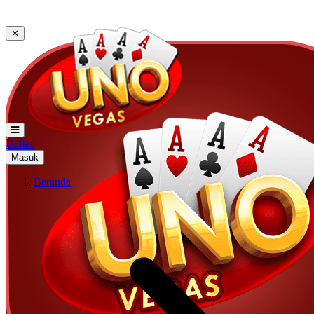
✕
Daftar
Masuk
Beranda