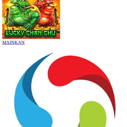
MAINKAN