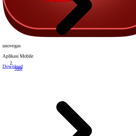
unovegas
Aplikasi Mobile
Download
Slot