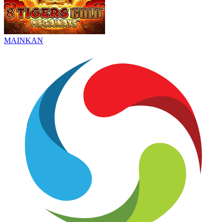
MAINKAN