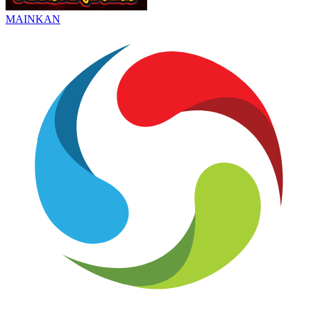
MAINKAN