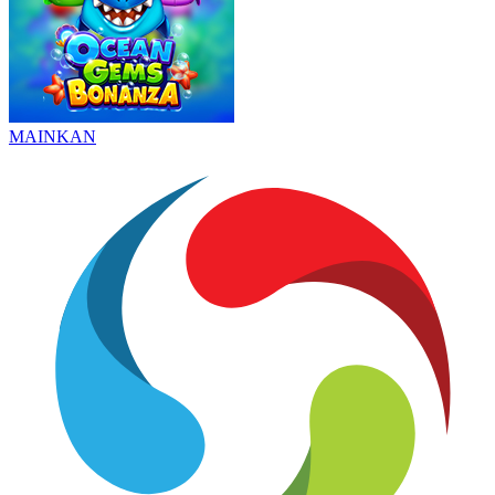
MAINKAN