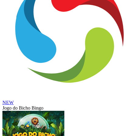
NEW
Jogo do Bicho Bingo