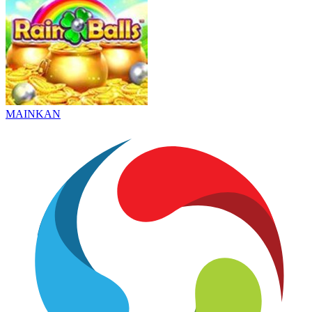
MAINKAN