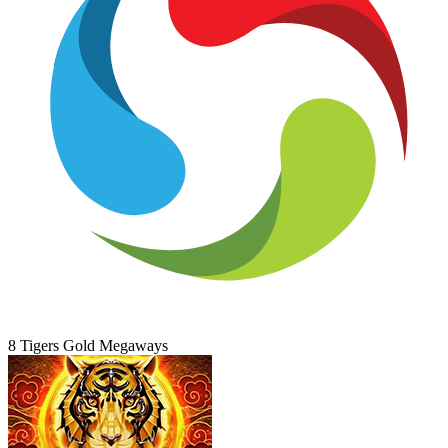
8 Tigers Gold Megaways