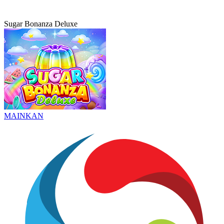
Sugar Bonanza Deluxe
MAINKAN