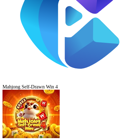
Mahjong Self-Drawn Win 4