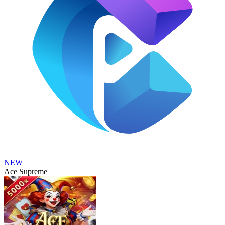
NEW
Ace Supreme