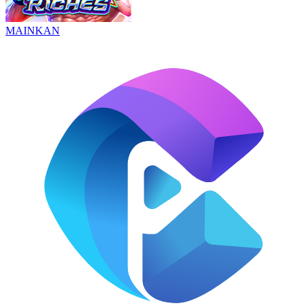
MAINKAN