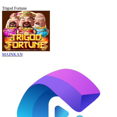
Trigod Fortune
MAINKAN