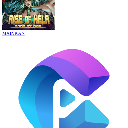
MAINKAN