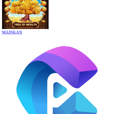
MAINKAN