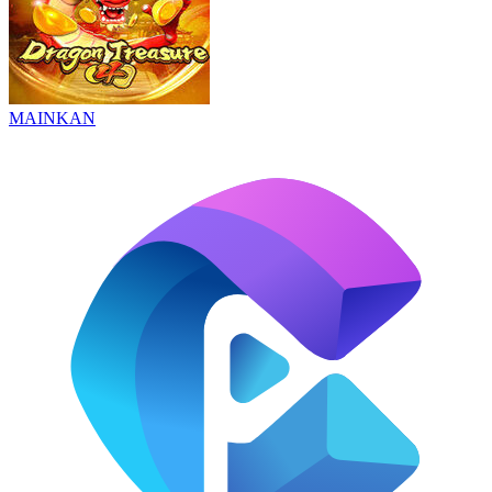
MAINKAN