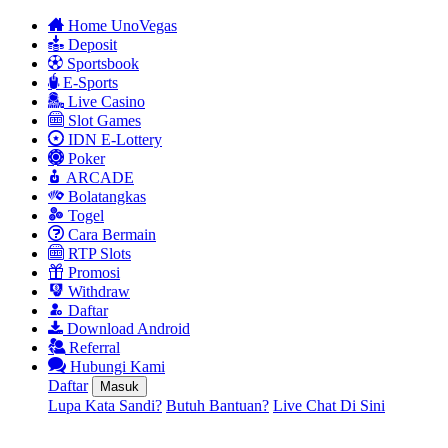
Home UnoVegas
Deposit
Sportsbook
E-Sports
Live Casino
Slot Games
IDN E-Lottery
Poker
ARCADE
Bolatangkas
Togel
Cara Bermain
RTP Slots
Promosi
Withdraw
Daftar
Download Android
Referral
Hubungi Kami
Daftar
Masuk
Lupa Kata Sandi?
Butuh Bantuan?
Live Chat Di Sini