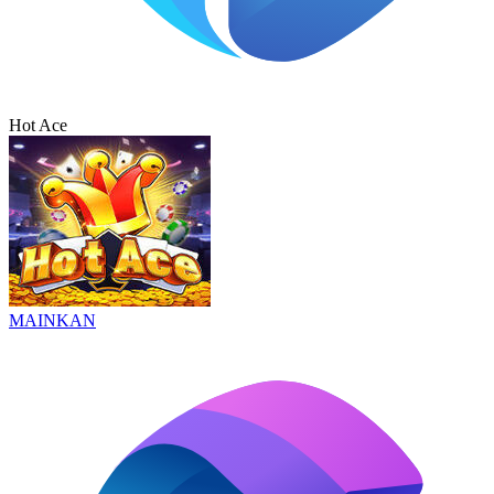
Hot Ace
MAINKAN