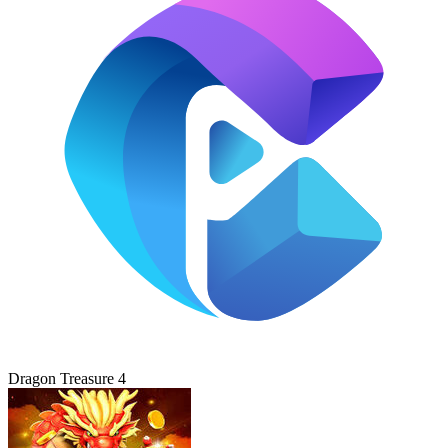
Dragon Treasure 4