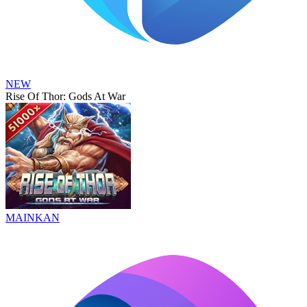
NEW
Rise Of Thor: Gods At War
MAINKAN