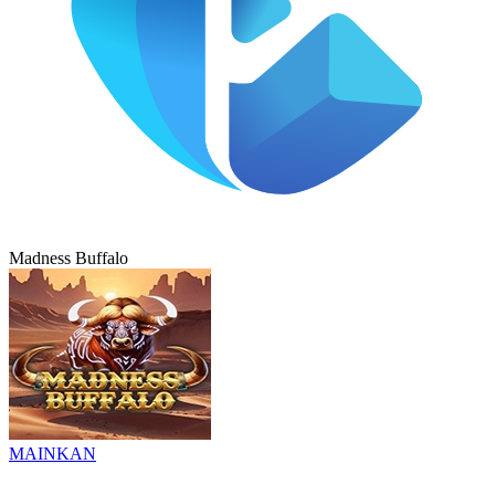
Madness Buffalo
MAINKAN