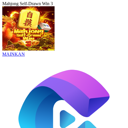
Mahjong Self-Drawn Win 3
MAINKAN