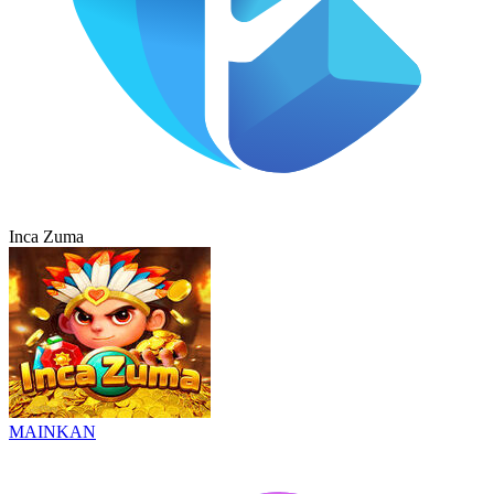
Inca Zuma
MAINKAN