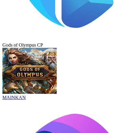
Gods of Olympus CP
MAINKAN