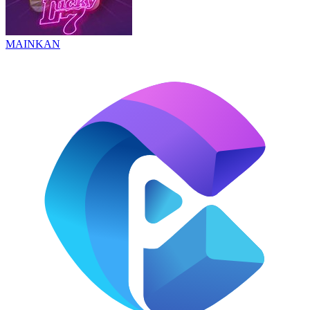
MAINKAN