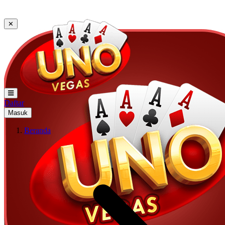
✕
Daftar
Masuk
Beranda