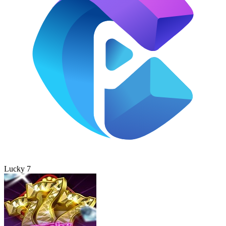
Lucky 7