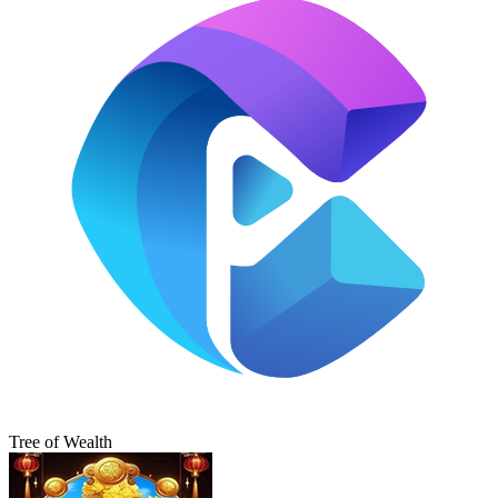
Tree of Wealth