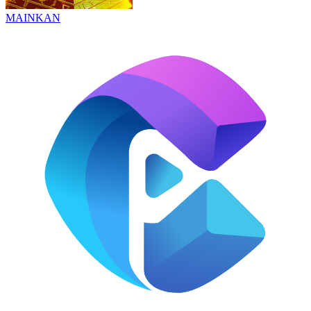
MAINKAN