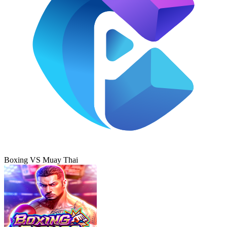
Boxing VS Muay Thai