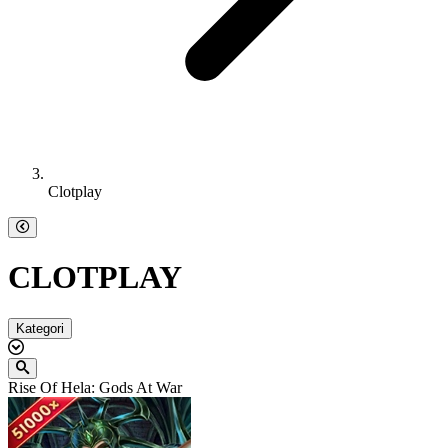
Clotplay
CLOTPLAY
Kategori
Rise Of Hela: Gods At War