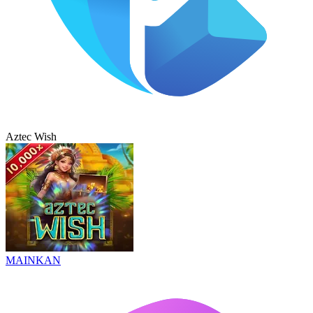
Aztec Wish
MAINKAN