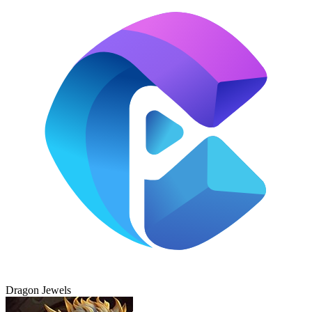
Dragon Jewels