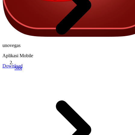
unovegas
Aplikasi Mobile
Download
Slot