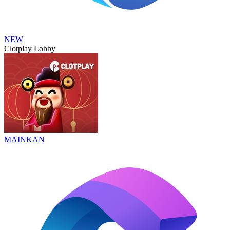
NEW
Clotplay Lobby
MAINKAN