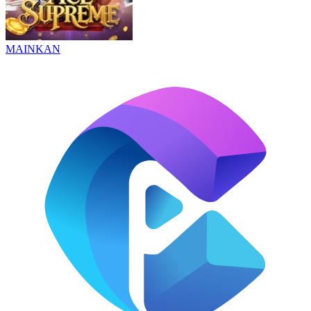
MAINKAN