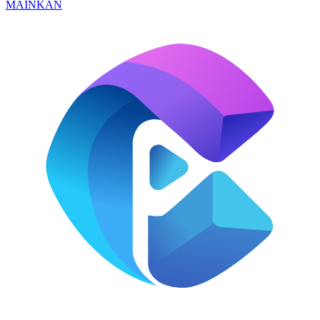
MAINKAN