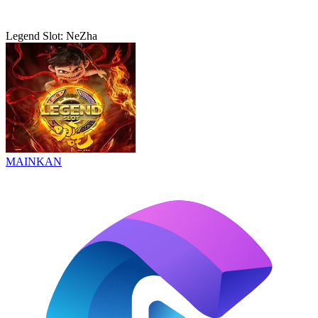
Legend Slot: NeZha
MAINKAN