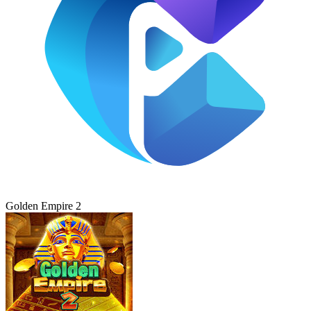
Golden Empire 2