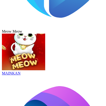
Meow Meow
MAINKAN