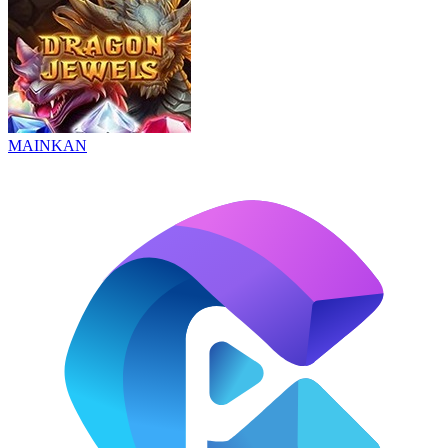
MAINKAN