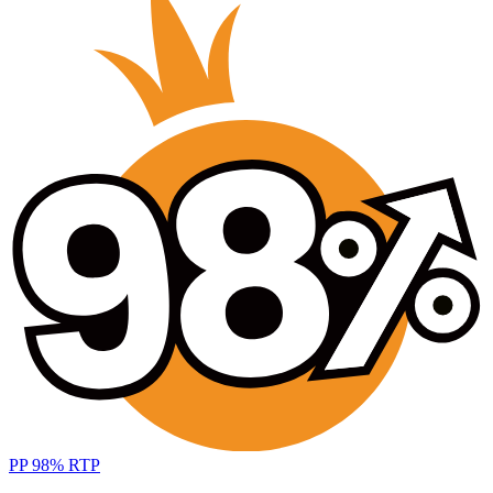
PP 98% RTP