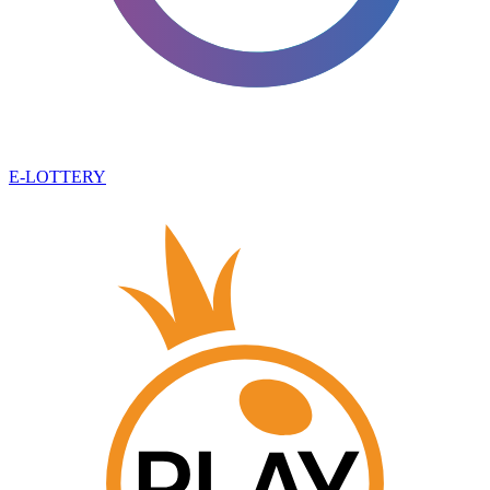
E-LOTTERY