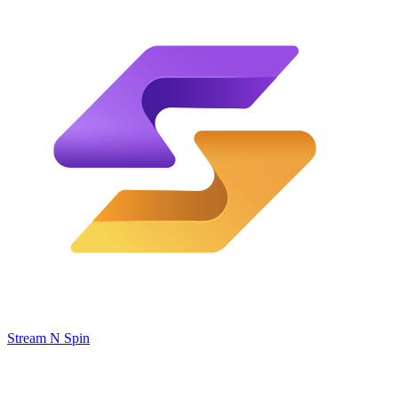
Stream N Spin