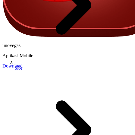
unovegas
Aplikasi Mobile
Download
Slot