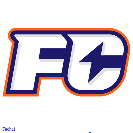
Fachai