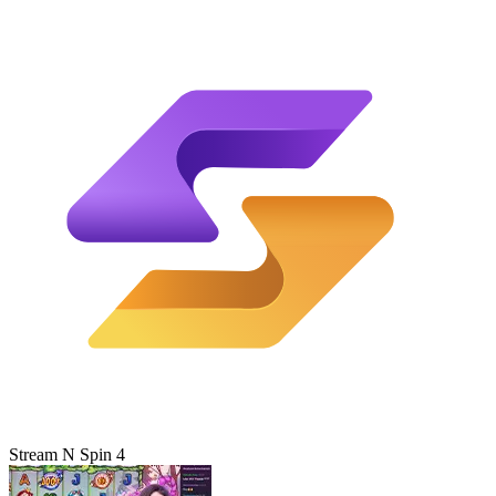
Stream N Spin 4