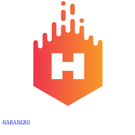
HABANERO