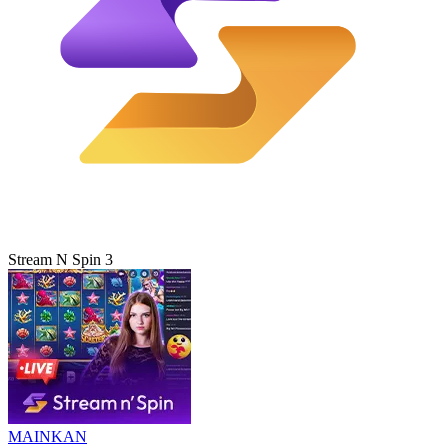
Stream N Spin 3
MAINKAN