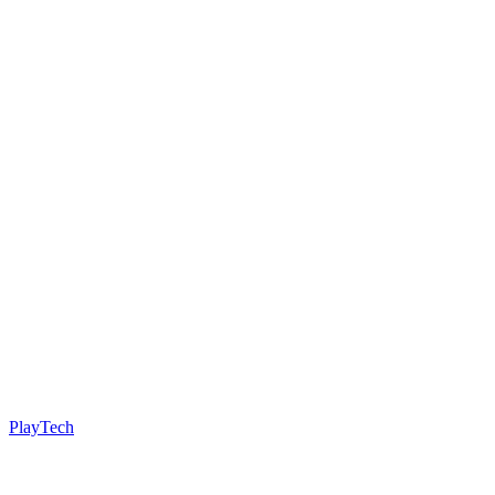
PlayTech