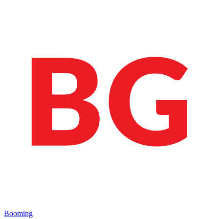
Booming