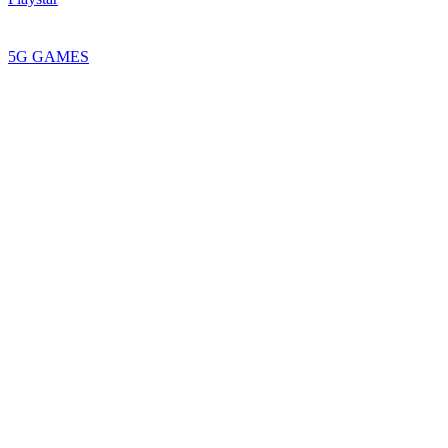
5G GAMES