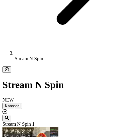
Stream N Spin
Stream N Spin
NEW
Kategori
Stream N Spin 1