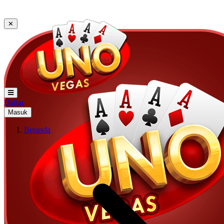
✕
Daftar
Masuk
Beranda