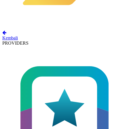
Kembali
PROVIDERS