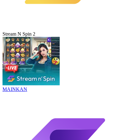
Stream N Spin 2
MAINKAN