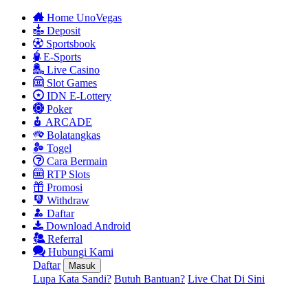
Home UnoVegas
Deposit
Sportsbook
E-Sports
Live Casino
Slot Games
IDN E-Lottery
Poker
ARCADE
Bolatangkas
Togel
Cara Bermain
RTP Slots
Promosi
Withdraw
Daftar
Download Android
Referral
Hubungi Kami
Daftar
Masuk
Lupa Kata Sandi?
Butuh Bantuan?
Live Chat Di Sini