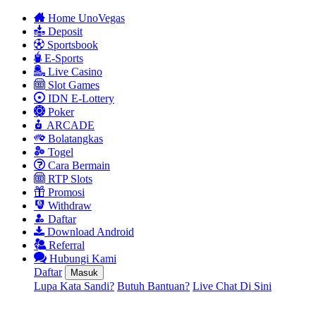
Home UnoVegas
Deposit
Sportsbook
E-Sports
Live Casino
Slot Games
IDN E-Lottery
Poker
ARCADE
Bolatangkas
Togel
Cara Bermain
RTP Slots
Promosi
Withdraw
Daftar
Download Android
Referral
Hubungi Kami
Daftar
Masuk
Lupa Kata Sandi?
Butuh Bantuan?
Live Chat Di Sini