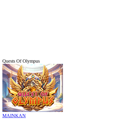
Quests Of Olympus
MAINKAN