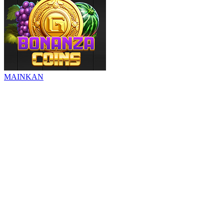
MAINKAN