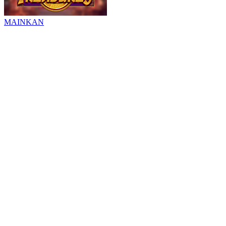
MAINKAN