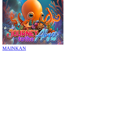
MAINKAN