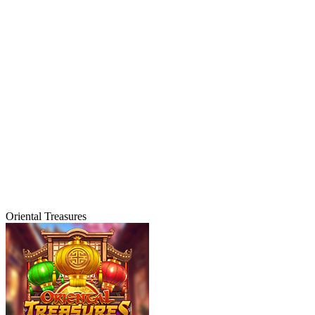
Oriental Treasures