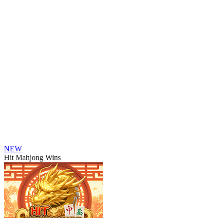
NEW
Hit Mahjong Wins