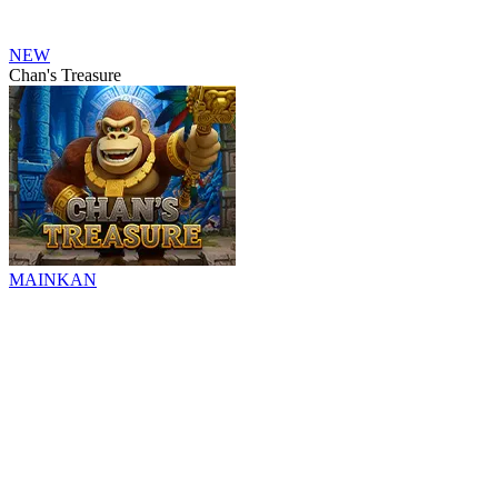
NEW
Chan's Treasure
MAINKAN