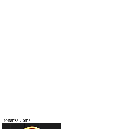
Bonanza Coins