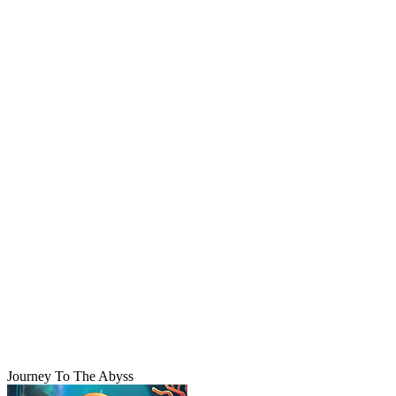
Journey To The Abyss