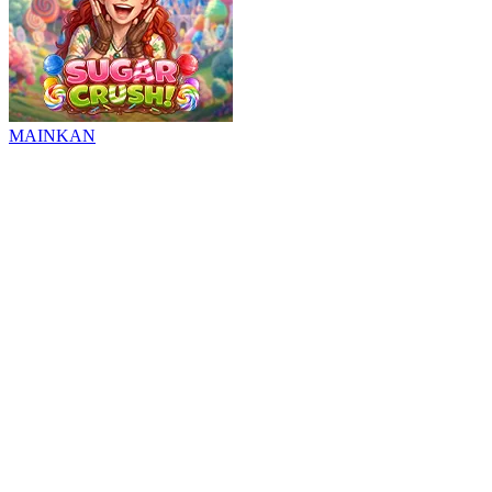
MAINKAN