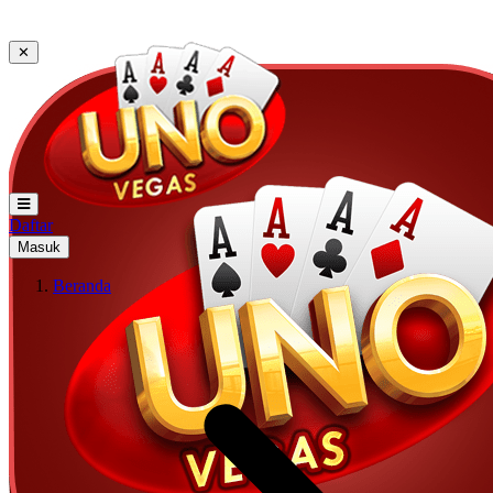
✕
Daftar
Masuk
Beranda