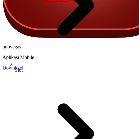
unovegas
Aplikasi Mobile
Download
Slot