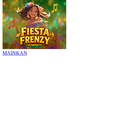
MAINKAN