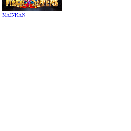
MAINKAN