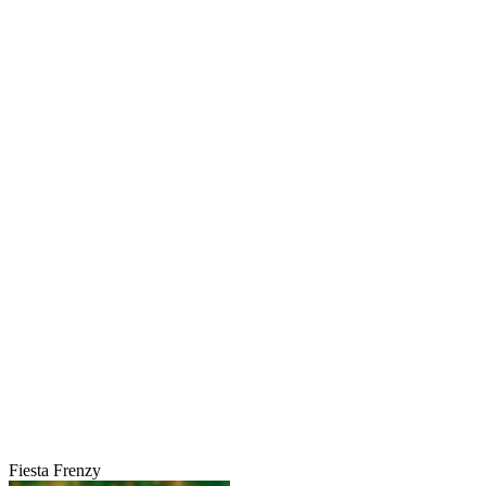
Fiesta Frenzy