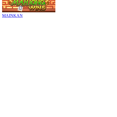
MAINKAN