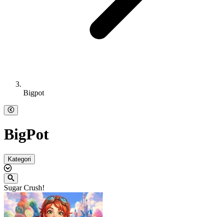
Bigpot
BigPot
Kategori
Sugar Crush!