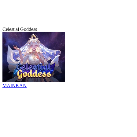
Celestial Goddess
MAINKAN