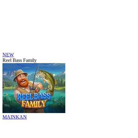
NEW
Reel Bass Family
MAINKAN