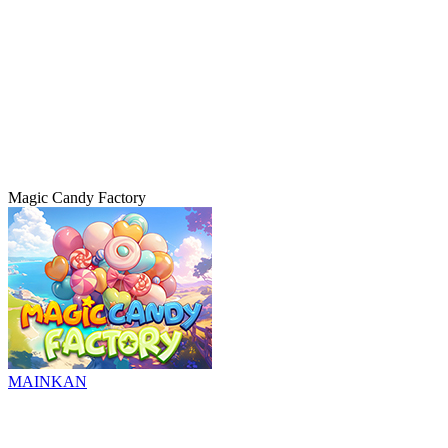
Magic Candy Factory
MAINKAN