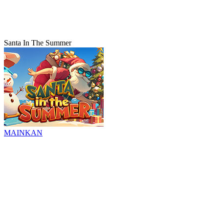
Santa In The Summer
MAINKAN