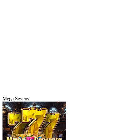
Mega Sevens